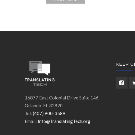
KEEP U
16877 East Colonial Drive Suite 146
Orlando, FL 32820
Tel:
(407) 900-3589
Email:
Info@TranslatingTech.org