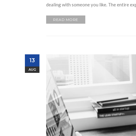
dealing with someone you like. The entire ex
READ MORE
13
AUG