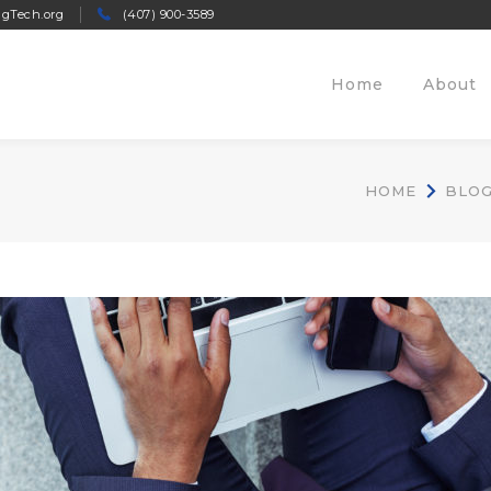
ngTech.org
(407) 900-3589
Home
About
HOME
BLO