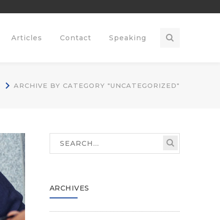
Articles
Contact
Speaking
G
ARCHIVE BY CATEGORY "UNCATEGORIZED"
ARCHIVES