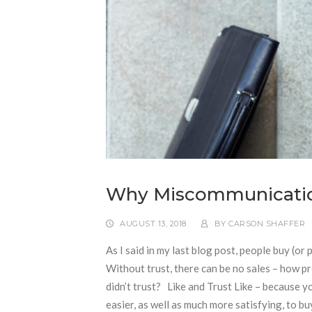
Why Miscommunication 
AUGUST 13, 2018
BY
CARSON SHAFFER
As I said in my last blog post, people buy (or
Without trust, there can be no sales – how 
didn’t trust? Like and Trust Like – because 
easier, as well as much more satisfying, to b