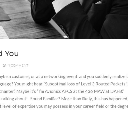
d You
1 COMMENT
be a customer, or at a networking event, and you suddenly realize 
guage? You might hear “Suboptimal loss of Level 3 Routed Packets,” 
ochanter.” Maybe it’s “I’m Avionics AFCS at the 436 MAW at DAFB.”
e talking about! Sound Familiar? More than likely, this has happened 
level of expertise you may possess in your career field or the degr