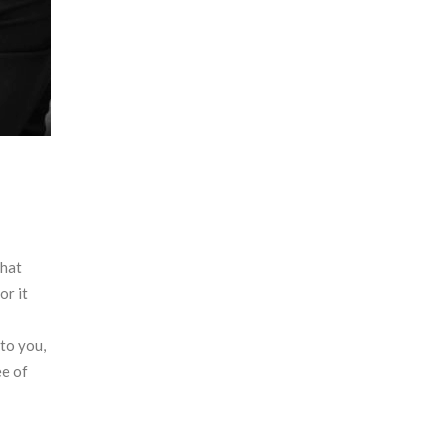
that
or it
to you,
ee of