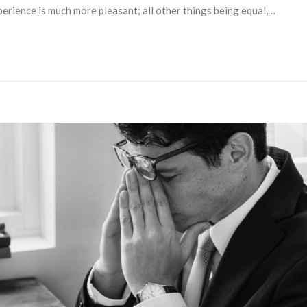
perience is much more pleasant; all other things being equal,…