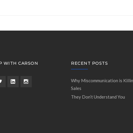
P WITH CARSON
RECENT POSTS
Why Miscommunication is Killi
Sales
They Don’t Understand You