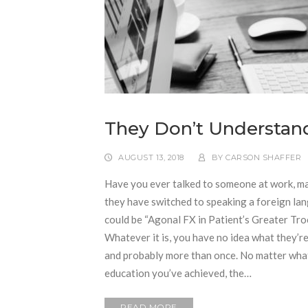
They Don’t Understan
AUGUST 13, 2018
BY
CARSON SHAFFER
Have you ever talked to someone at work, may
they have switched to speaking a foreign lan
could be “Agonal FX in Patient’s Greater Tr
Whatever it is, you have no idea what they’r
and probably more than once. No matter what 
education you’ve achieved, the…
READ MORE