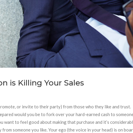
is Killing Your Sales
 promote, or invite to their party) from those who they like and trust.
prepared would you be to fork over your hard-earned cash to someon
you want to feel good about making that purchase and it’s considerab
uy from someone you like. Your ego (the voice in your head) is on bo