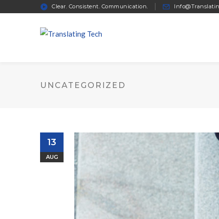
Clear. Consistent. Communication.
Info@Translati
UNCATEGORIZED
13
AUG