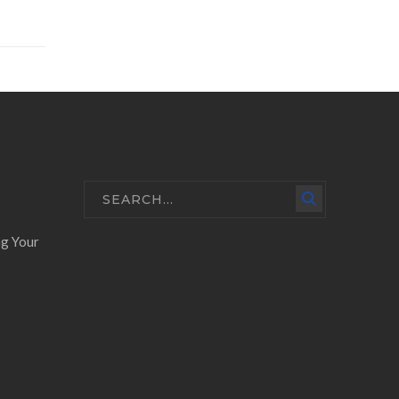
ng Your