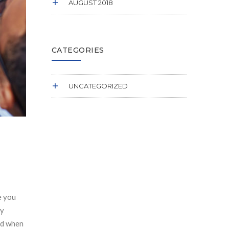
AUGUST 2018
CATEGORIES
UNCATEGORIZED
e you
ly
ard when