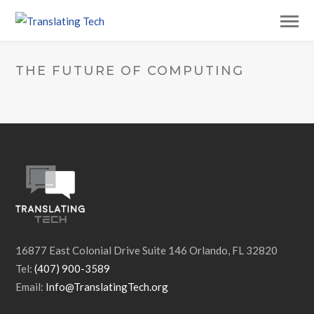
THE FUTURE OF COMPUTING
16877 East Colonial Drive Suite 146 Orlando, FL 32820
Tel:
(407) 900-3589
Email:
Info@TranslatingTech.org