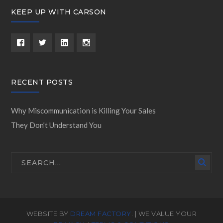
KEEP UP WITH CARSON
RECENT POSTS
Why Miscommunication is Killing Your Sales
They Don’t Understand You
WEBSITE BY
DREAM FACTORY
. | WE VALUE YOUR